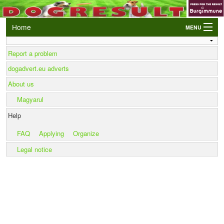
Home
MENU
Login
Report a problem
AWC and EO Qualifiers
dogadvert.eu adverts
LIVE Results
About us
Events
Magyarul
Dogs
Help
Owners/Handlers
FAQ
Applying
Organize
Legal notice