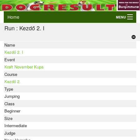
Home
MENU
Run : Kezdő 2. I
Login
AWC and EO Qualifiers
Name
LIVE Results
Kezdő 2. I
Events
Event
Kraft November Kupa
Dogs
Course
Kezdő 2.
Owners/Handlers
Type
Jumping
Class
Beginner
Size
Intermediate
Judge