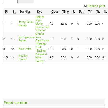
Results print
Pl.
St.
Handler
Dog
Class
Time
F.
Ref.
Tif.
Tf.
Q.
Light of
Night
Tornyi Gilau
1
11
Movie
A0
32.30
0
0
0.00
0.00
v
Renáta
Gracie Hart
"Gracie"
Grease
Springinzeisz
from
2
14
A0
24.25
1
0
0.00
5.00
v
Ágnes
Camilland's
"Reesee"
Szofi
3
12
Kiss Petra
A0
33.06
0
1
0.00
5.00
v
"Szofika "
Kadafalvi
Kovács
DIS
13
Nolen
A0
0.00
0
0
0.00
0.00
dis
Emese
"Lucky"
Report a problem