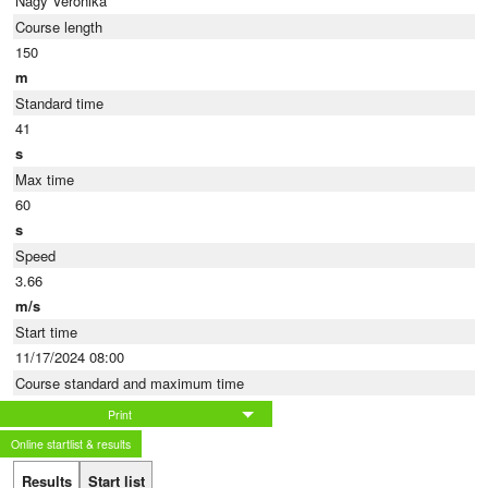
Nagy Veronika
Course length
150
m
Standard time
41
s
Max time
60
s
Speed
3.66
m/s
Start time
11/17/2024 08:00
Course standard and maximum time
Print
Online startlist & results
Results
Start list