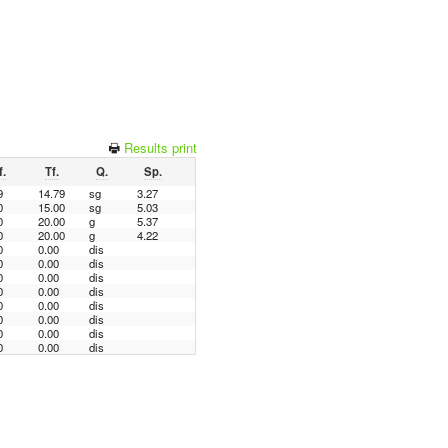
Results print
f.
Tf.
Q.
Sp.
9
14.79
sg
3.27
0
15.00
sg
5.03
0
20.00
g
5.37
0
20.00
g
4.22
0
0.00
dis
0
0.00
dis
0
0.00
dis
0
0.00
dis
0
0.00
dis
0
0.00
dis
0
0.00
dis
0
0.00
dis