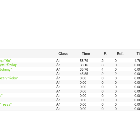
Class
Time
F.
Ref.
Ti
mp "Bo"
A1
58.79
2
0
4.7
te "Szilaj"
A1
38.16
3
0
0.0
"Johnny"
A1
35.76
4
0
0.0
A1
45.55
2
2
0.0
ztin "Koko"
A1
0.00
0
0
0.0
A1
0.00
0
0
0.0
A1
0.00
0
0
0.0
A1
0.00
0
0
0.0
a"
A1
0.00
0
0
0.0
A1
0.00
0
0
0.0
"Tessa"
A1
0.00
0
0
0.0
A1
0.00
0
0
0.0