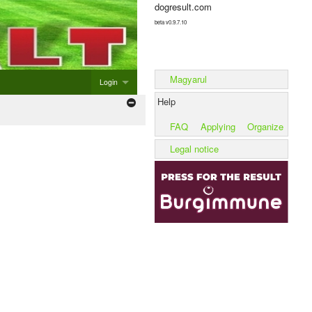
dogresult.com
beta v0.9.7.10
Magyarul
Login
Help
Login
FAQ
Applying
Organize
Add new event
Legal notice
Add litter
Add kennel