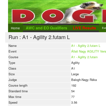
AWC and EO Qualifiers
LIVE Results
Home
Eve
Run : A1 - Agility 2.futam L
Eve
Add
Name
A1 - Agility 2.futam L
Event
Állati Nagy AGILITY Ver
Ent
Course
A1 - Agility 2.futam
Type
Agility
Class
A1
Size
Large
Judge
Balogh-Nagy Réka
Course length
192
Standard time
54
Max time
77
Speed
3.56