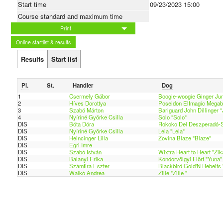
Start time
09/23/2023 15:00
Course standard and maximum time
Print
Online startlist & results
Results
Start list
Pl.
St.
Handler
Dog
1
Csermely Gábor
Boogie-woogie Ginger Ju
2
Híves Dorottya
Poseidon Elfmagic Megaby
3
Szabó Márton
Bariguard John Dillinger 
4
Nyíriné Györke Csilla
Solo "Solo"
DIS
Bóta Dóra
Rokoko Del Deszperadó-S
DIS
Nyíriné Györke Csilla
Leia "Leia"
DIS
Heincinger Lilla
Zovina Blaze "Blaze"
DIS
Egri Imre
DIS
Szabó István
Wixtra Heart to Heart "Zik
DIS
Balanyi Erika
Kondorvölgyi Flört "Yuna"
DIS
Számfira Eszter
Blackbird Gold'N Rebeits 
DIS
Walkó Andrea
Zille "Zille "