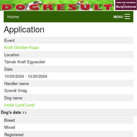
Home
MENU
Application
Login
AWC and EO Qualifiers
Event
LIVE Results
Kraft Október Kupa
Location
Events
Tárnok Kraft Egyesület
Dogs
Date
10/20/2024 - 10/20/2024
Owners/Handlers
Handler name
Szendi Virág
Dog name
Inotai Luna"Luna"
Dog's data >>
Breed
Mixed
Registered