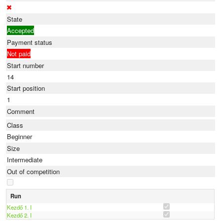
State
Accepted
Payment status
Not paid
Start number
14
Start position
1
Comment
Class
Beginner
Size
Intermediate
Out of competition
Run
Kezdő 1. I
Kezdő 2. I